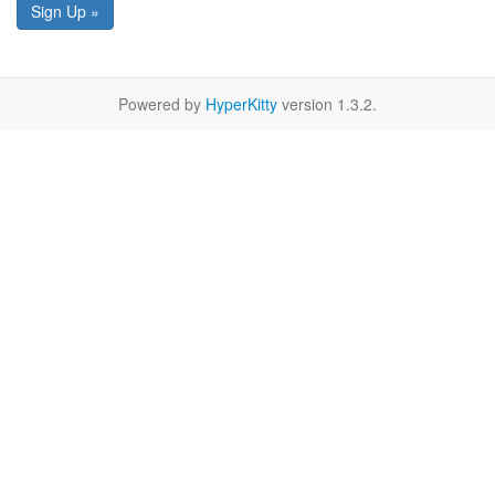
Sign Up »
Powered by
HyperKitty
version 1.3.2.