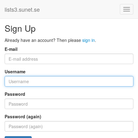
lists3.sunet.se
Sign Up
Already have an account? Then please
sign in
.
E-mail
Username
Password
Password (again)