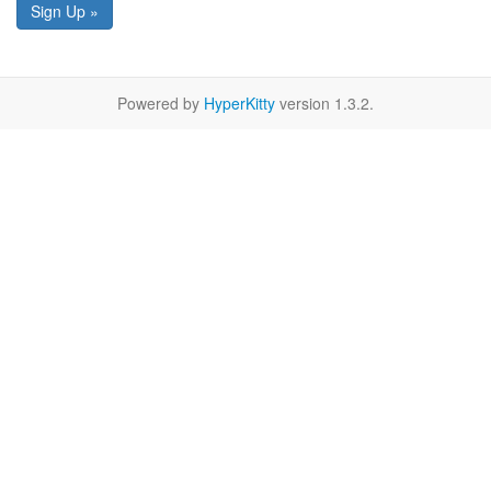
Sign Up »
Powered by
HyperKitty
version 1.3.2.