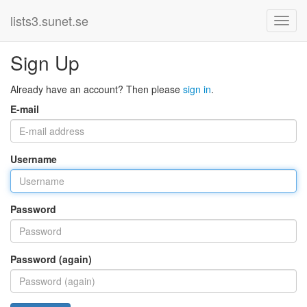
lists3.sunet.se
Sign Up
Already have an account? Then please
sign in
.
E-mail
Username
Password
Password (again)