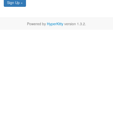
Sign Up »
Powered by
HyperKitty
version 1.3.2.