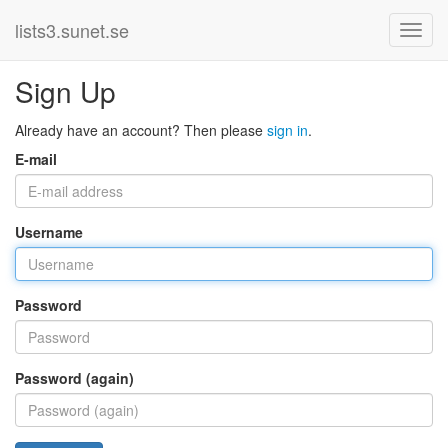
lists3.sunet.se
Sign Up
Already have an account? Then please
sign in
.
E-mail
Username
Password
Password (again)