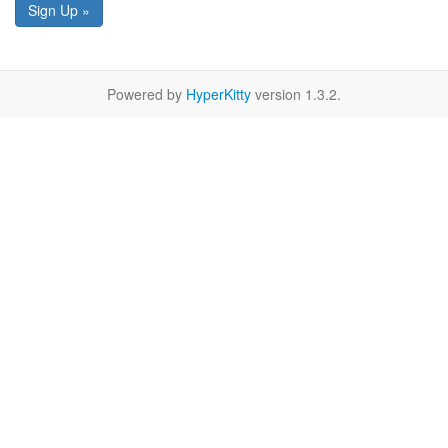
Sign Up »
Powered by
HyperKitty
version 1.3.2.