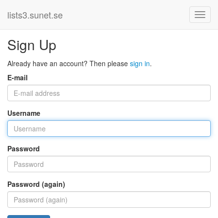
lists3.sunet.se
Sign Up
Already have an account? Then please
sign in
.
E-mail
Username
Password
Password (again)