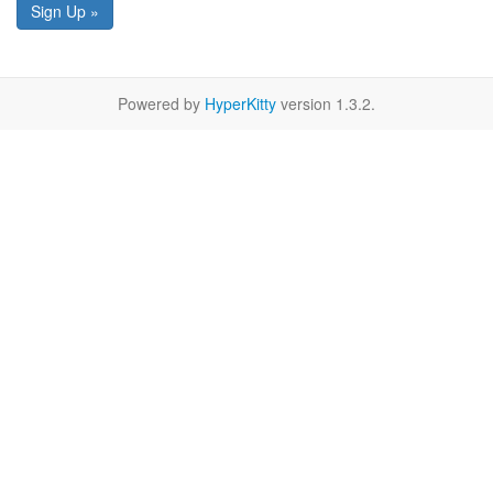
Sign Up »
Powered by
HyperKitty
version 1.3.2.