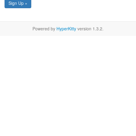
Sign Up »
Powered by
HyperKitty
version 1.3.2.