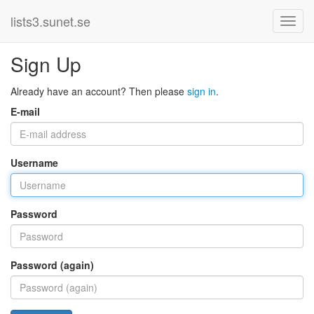
lists3.sunet.se
Sign Up
Already have an account? Then please
sign in
.
E-mail
Username
Password
Password (again)