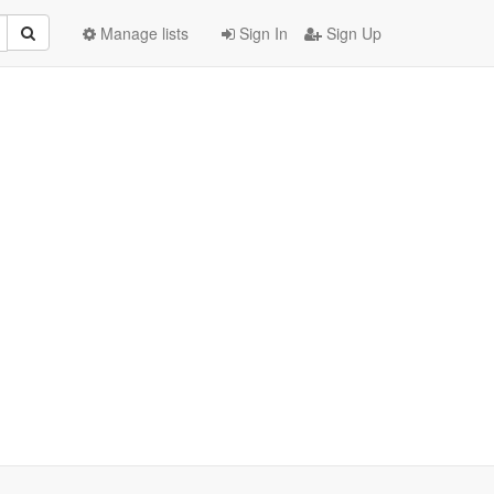
Manage lists
Sign In
Sign Up