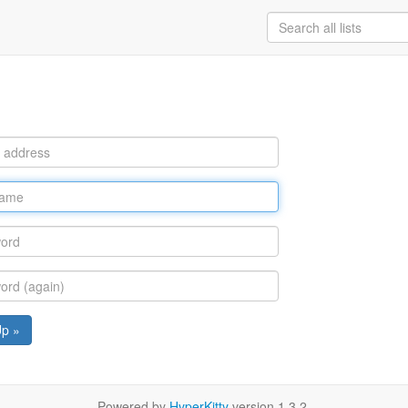
Up »
Powered by
HyperKitty
version 1.3.2.