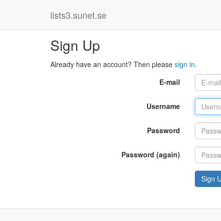
lists3.sunet.se
Sign Up
Already have an account? Then please
sign in
.
E-mail
Username
Password
Password (again)
Sign 