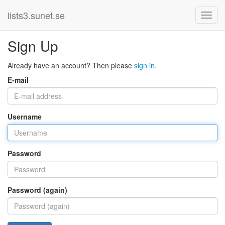
lists3.sunet.se
Sign Up
Already have an account? Then please
sign in
.
E-mail
Username
Password
Password (again)