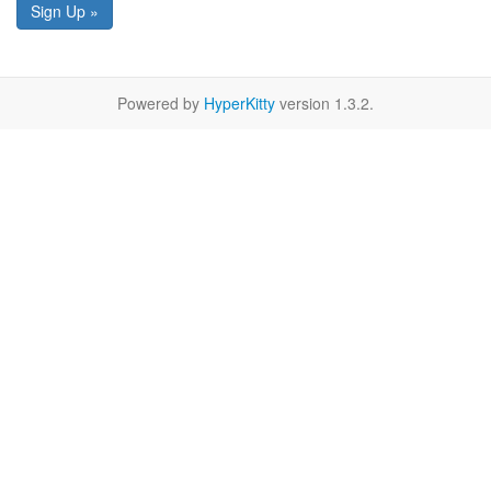
Sign Up »
Powered by
HyperKitty
version 1.3.2.