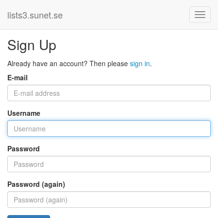
lists3.sunet.se
Sign Up
Already have an account? Then please
sign in
.
E-mail
Username
Password
Password (again)