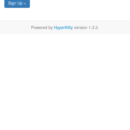
Sign Up »
Powered by
HyperKitty
version 1.3.2.