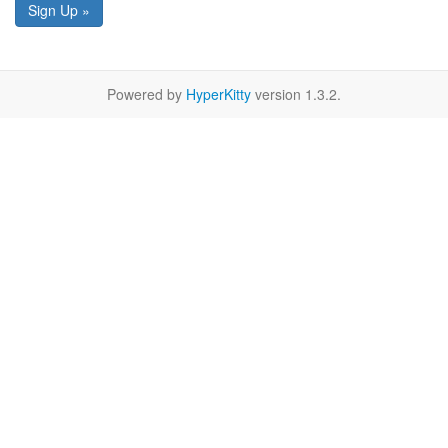
Sign Up »
Powered by
HyperKitty
version 1.3.2.