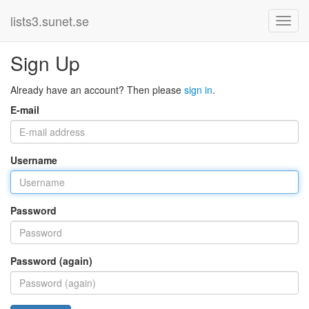
lists3.sunet.se
Sign Up
Already have an account? Then please
sign in
.
E-mail
Username
Password
Password (again)