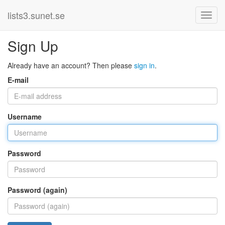
lists3.sunet.se
Sign Up
Already have an account? Then please
sign in
.
E-mail
Username
Password
Password (again)