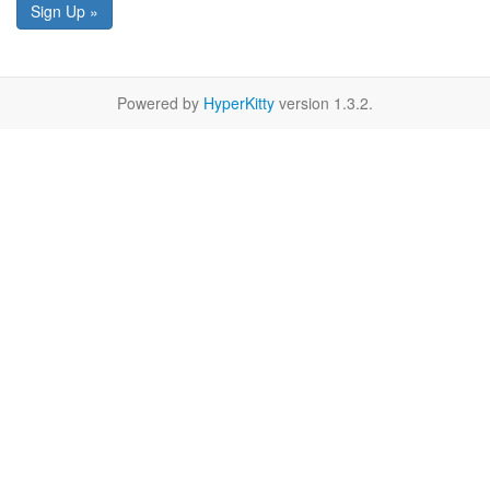
Sign Up »
Powered by
HyperKitty
version 1.3.2.