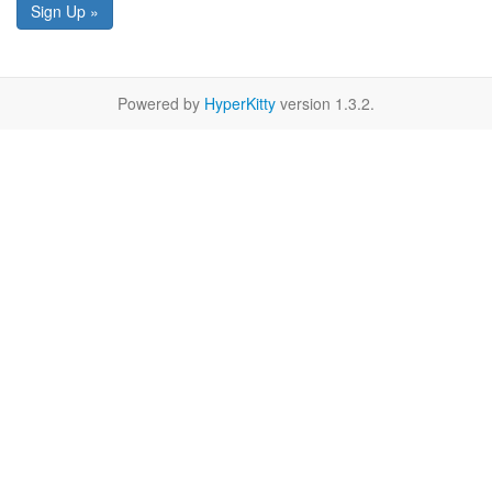
Sign Up »
Powered by
HyperKitty
version 1.3.2.