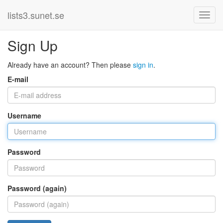
lists3.sunet.se
Sign Up
Already have an account? Then please
sign in
.
E-mail
Username
Password
Password (again)