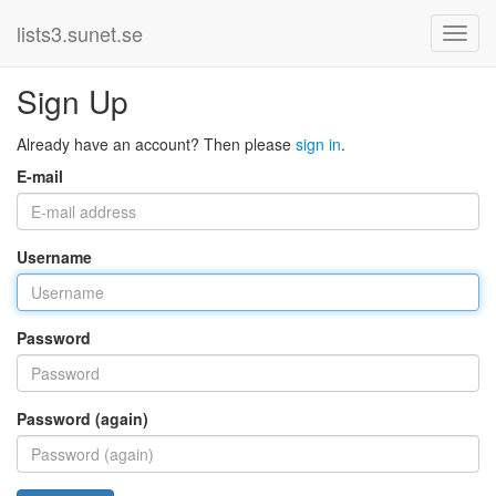
lists3.sunet.se
Sign Up
Already have an account? Then please
sign in
.
E-mail
Username
Password
Password (again)