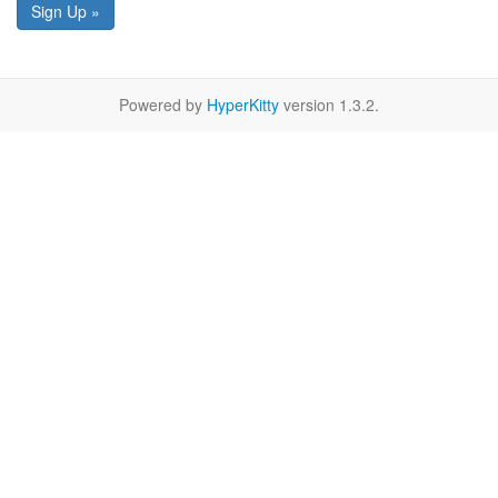
Sign Up »
Powered by
HyperKitty
version 1.3.2.