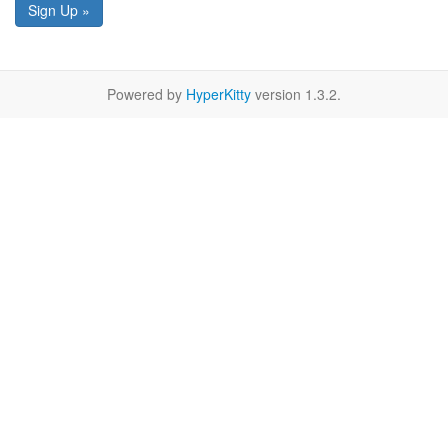
Sign Up »
Powered by
HyperKitty
version 1.3.2.