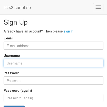
lists3.sunet.se
Sign Up
Already have an account? Then please
sign in
.
E-mail
Username
Password
Password (again)