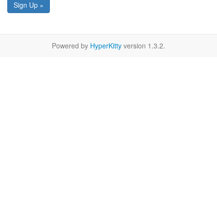
Sign Up »
Powered by
HyperKitty
version 1.3.2.