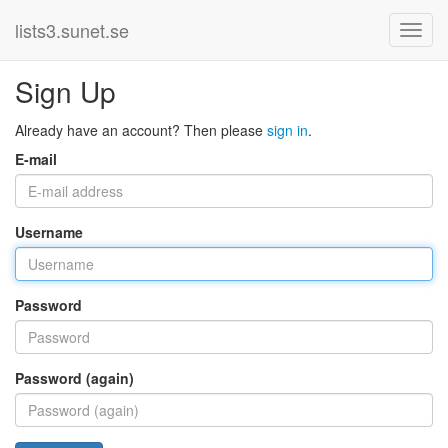
lists3.sunet.se
Sign Up
Already have an account? Then please
sign in
.
E-mail
Username
Password
Password (again)