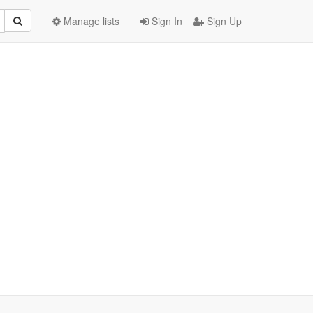
Manage lists
Sign In
Sign Up