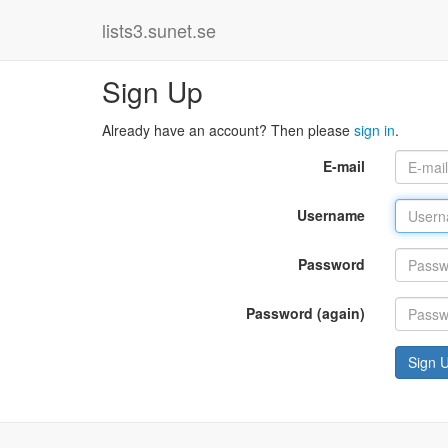
lists3.sunet.se
Sign Up
Already have an account? Then please
sign in
.
E-mail
Username
Password
Password (again)
Sign 