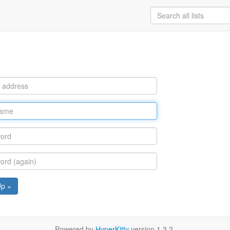
Up »
Powered by
HyperKitty
version 1.3.2.