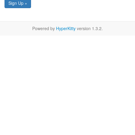
Sign Up »
Powered by
HyperKitty
version 1.3.2.