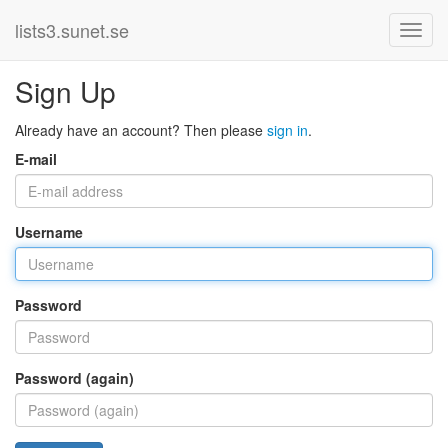
lists3.sunet.se
Sign Up
Already have an account? Then please
sign in
.
E-mail
Username
Password
Password (again)