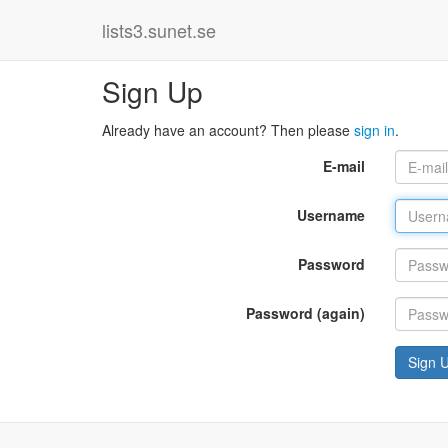
lists3.sunet.se
Sign Up
Already have an account? Then please
sign in
.
E-mail
Username
Password
Password (again)
Sign 