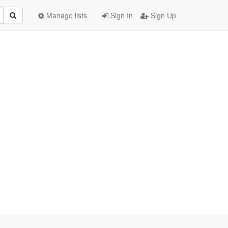
Manage lists
Sign In
Sign Up