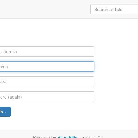
Up »
Powered by
HyperKitty
version 1.3.2.