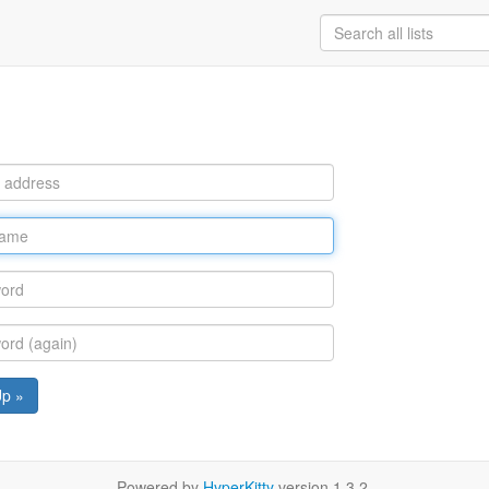
Up »
Powered by
HyperKitty
version 1.3.2.