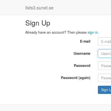
lists3.sunet.se
Sign Up
Already have an account? Then please
sign in
.
E-mail
Username
Password
Password (again)
Sign 