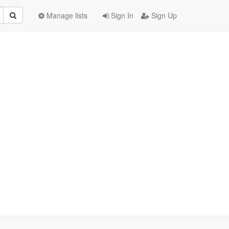
Manage lists
Sign In
Sign Up