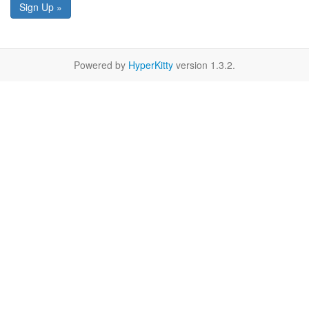
Sign Up »
Powered by
HyperKitty
version 1.3.2.