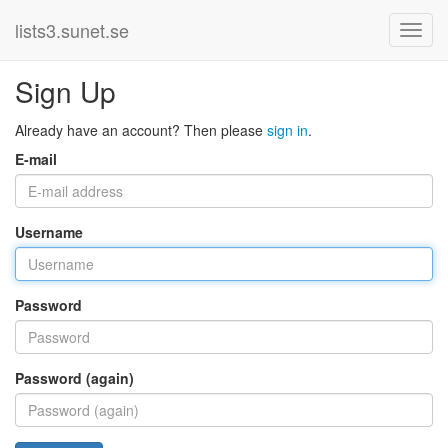
lists3.sunet.se
Sign Up
Already have an account? Then please
sign in
.
E-mail
Username
Password
Password (again)