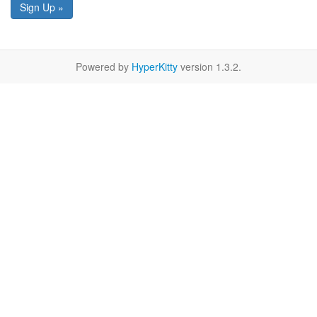
Sign Up »
Powered by
HyperKitty
version 1.3.2.