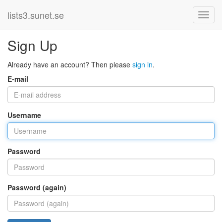
lists3.sunet.se
Sign Up
Already have an account? Then please
sign in
.
E-mail
Username
Password
Password (again)