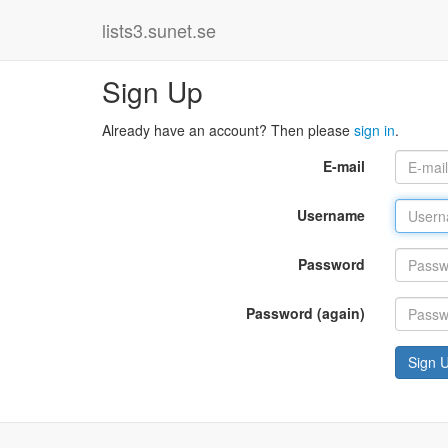
lists3.sunet.se
Sign Up
Already have an account? Then please
sign in
.
E-mail
Username
Password
Password (again)
Sign 