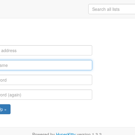
Up »
Powered by
HyperKitty
version 1.3.2.