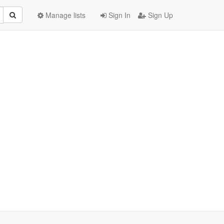
Manage lists
Sign In
Sign Up