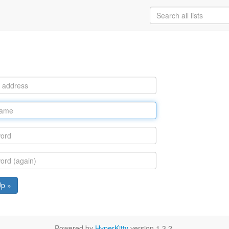
Up »
Powered by
HyperKitty
version 1.3.2.