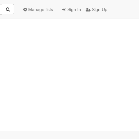
Manage lists
Sign In
Sign Up