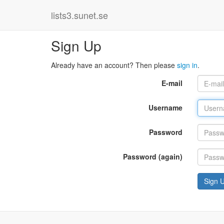
lists3.sunet.se
Sign Up
Already have an account? Then please
sign in
.
E-mail
Username
Password
Password (again)
Sign 