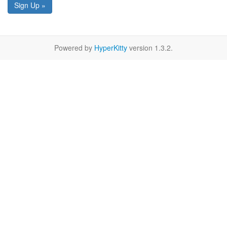
Sign Up »
Powered by
HyperKitty
version 1.3.2.