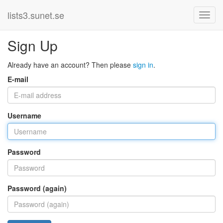
lists3.sunet.se
Sign Up
Already have an account? Then please
sign in
.
E-mail
Username
Password
Password (again)