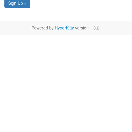
Sign Up »
Powered by
HyperKitty
version 1.3.2.