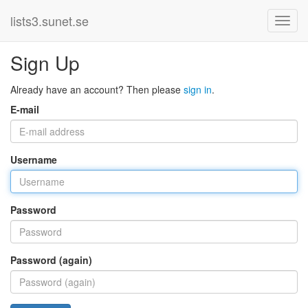
lists3.sunet.se
Sign Up
Already have an account? Then please
sign in
.
E-mail
Username
Password
Password (again)