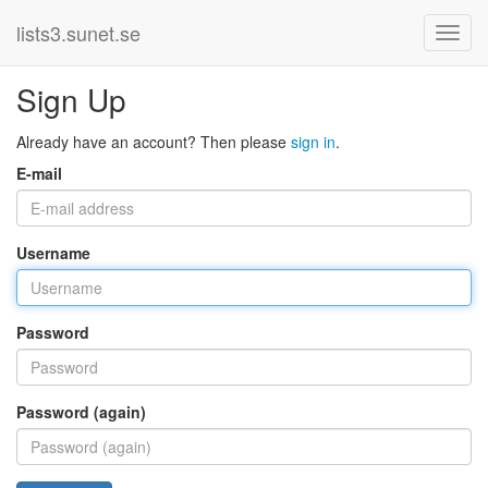
lists3.sunet.se
Sign Up
Already have an account? Then please
sign in
.
E-mail
Username
Password
Password (again)