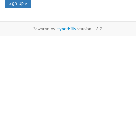
Sign Up »
Powered by
HyperKitty
version 1.3.2.