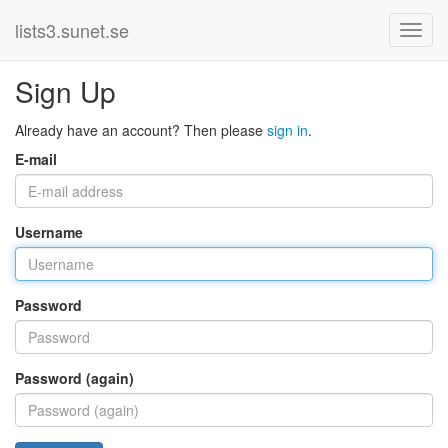
lists3.sunet.se
Sign Up
Already have an account? Then please
sign in
.
E-mail
Username
Password
Password (again)