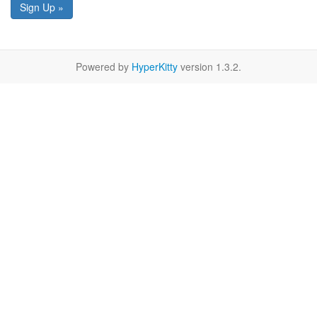
Sign Up »
Powered by
HyperKitty
version 1.3.2.