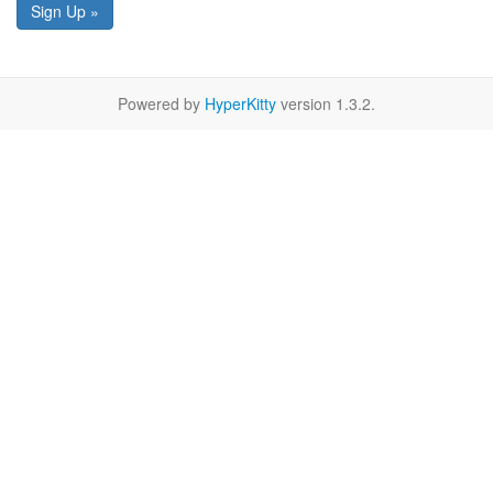
Sign Up »
Powered by
HyperKitty
version 1.3.2.