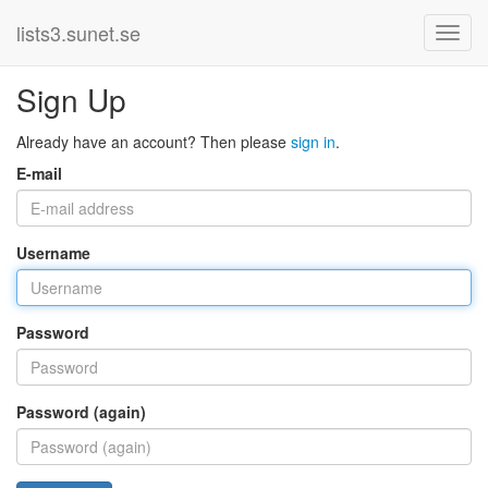
lists3.sunet.se
Sign Up
Already have an account? Then please
sign in
.
E-mail
Username
Password
Password (again)