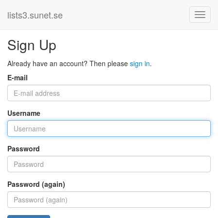
lists3.sunet.se
Sign Up
Already have an account? Then please
sign in
.
E-mail
Username
Password
Password (again)