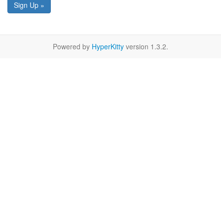
Sign Up »
Powered by
HyperKitty
version 1.3.2.