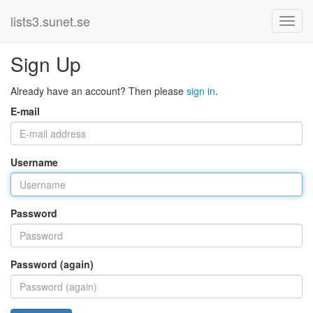
lists3.sunet.se
Sign Up
Already have an account? Then please
sign in
.
E-mail
Username
Password
Password (again)