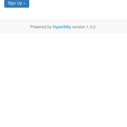
Sign Up »
Powered by
HyperKitty
version 1.3.2.