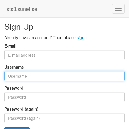
lists3.sunet.se
Sign Up
Already have an account? Then please
sign in
.
E-mail
Username
Password
Password (again)