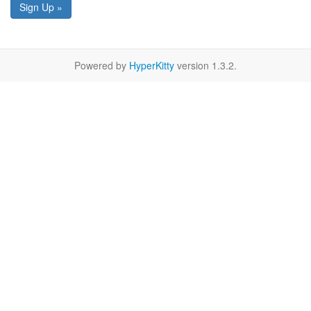
Sign Up »
Powered by
HyperKitty
version 1.3.2.