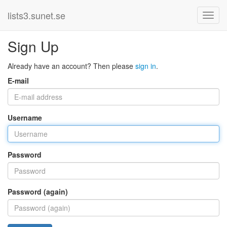
lists3.sunet.se
Sign Up
Already have an account? Then please
sign in
.
E-mail
Username
Password
Password (again)