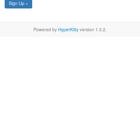
Sign Up »
Powered by
HyperKitty
version 1.3.2.