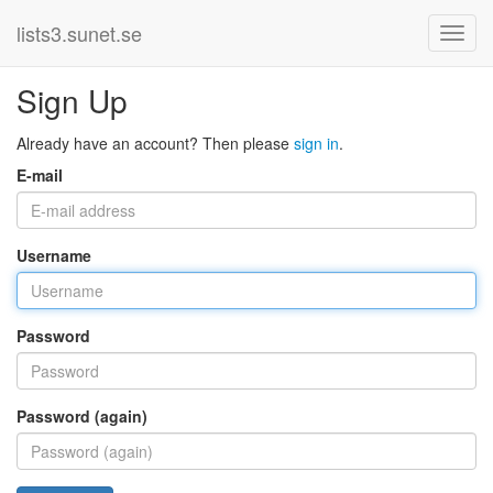
lists3.sunet.se
Sign Up
Already have an account? Then please
sign in
.
E-mail
Username
Password
Password (again)