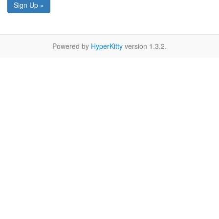
Sign Up »
Powered by
HyperKitty
version 1.3.2.