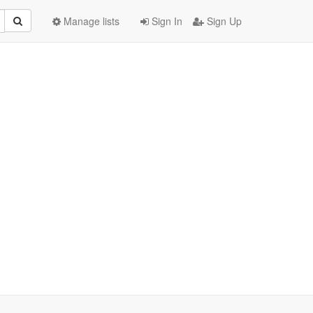
Manage lists
Sign In
Sign Up