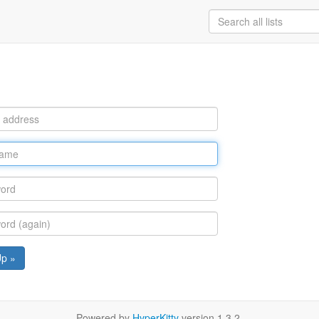
Up »
Powered by
HyperKitty
version 1.3.2.