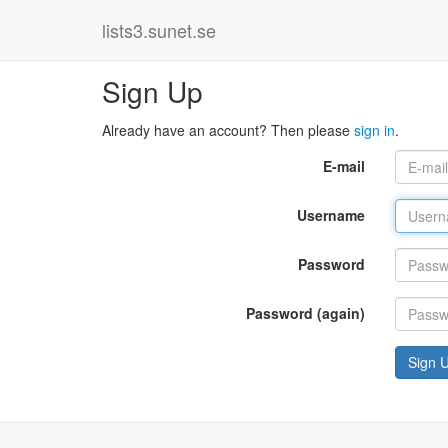
lists3.sunet.se
Sign Up
Already have an account? Then please
sign in
.
E-mail
Username
Password
Password (again)
Sign 