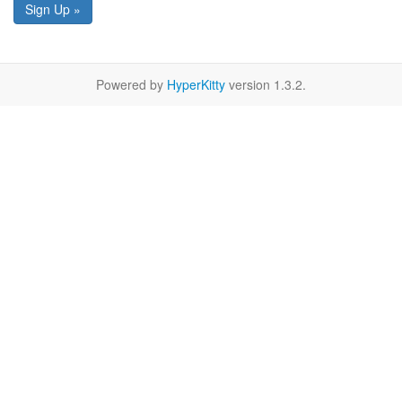
Sign Up »
Powered by
HyperKitty
version 1.3.2.