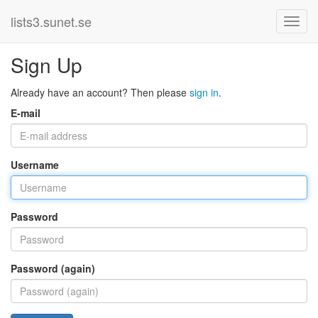
lists3.sunet.se
Sign Up
Already have an account? Then please
sign in
.
E-mail
Username
Password
Password (again)