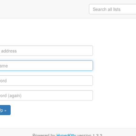
Up »
Powered by
HyperKitty
version 1.3.2.