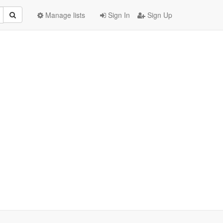
Manage lists
Sign In
Sign Up