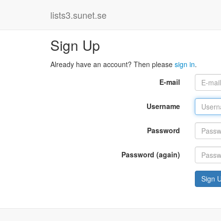
lists3.sunet.se
Sign Up
Already have an account? Then please
sign in
.
E-mail
Username
Password
Password (again)
Sign 