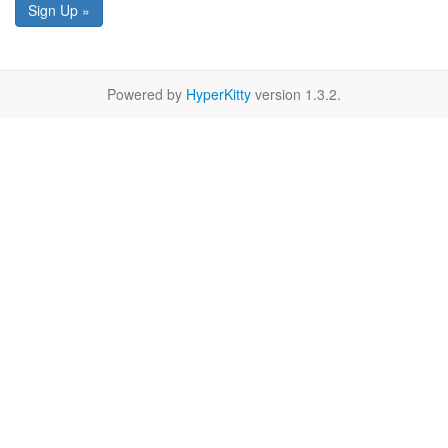
Sign Up »
Powered by
HyperKitty
version 1.3.2.