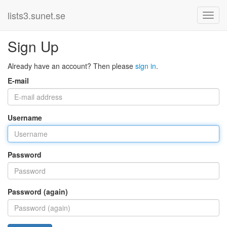
lists3.sunet.se
Sign Up
Already have an account? Then please
sign in
.
E-mail
Username
Password
Password (again)