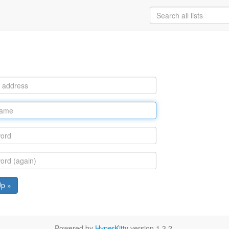
Up »
Powered by
HyperKitty
version 1.3.2.