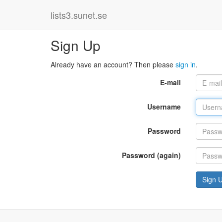
lists3.sunet.se
Sign Up
Already have an account? Then please
sign in
.
E-mail
Username
Password
Password (again)
Sign 