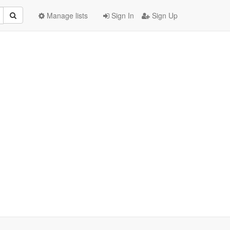
Manage lists
Sign In
Sign Up