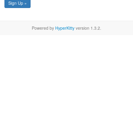
Sign Up »
Powered by
HyperKitty
version 1.3.2.