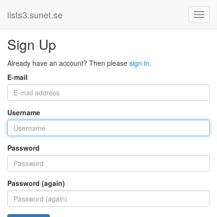
lists3.sunet.se
Sign Up
Already have an account? Then please
sign in
.
E-mail
Username
Password
Password (again)