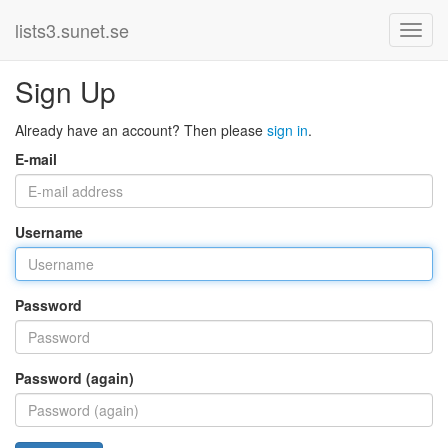
lists3.sunet.se
Sign Up
Already have an account? Then please
sign in
.
E-mail
Username
Password
Password (again)