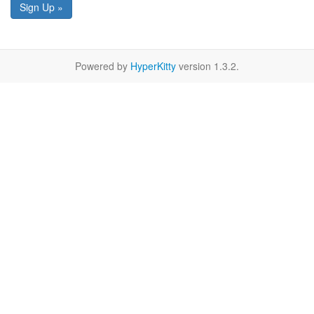
Sign Up »
Powered by
HyperKitty
version 1.3.2.