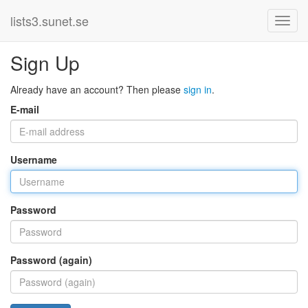
lists3.sunet.se
Sign Up
Already have an account? Then please
sign in
.
E-mail
Username
Password
Password (again)