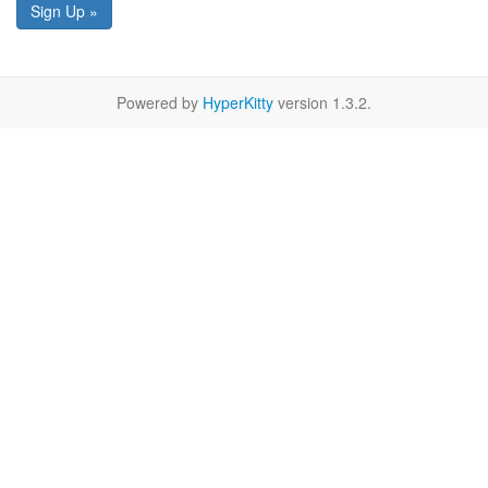
Sign Up »
Powered by
HyperKitty
version 1.3.2.