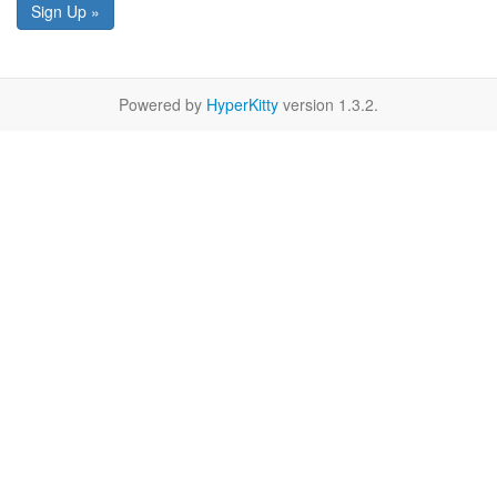
Sign Up »
Powered by
HyperKitty
version 1.3.2.