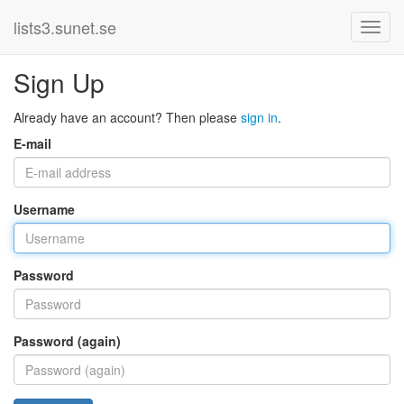
lists3.sunet.se
Sign Up
Already have an account? Then please
sign in
.
E-mail
Username
Password
Password (again)