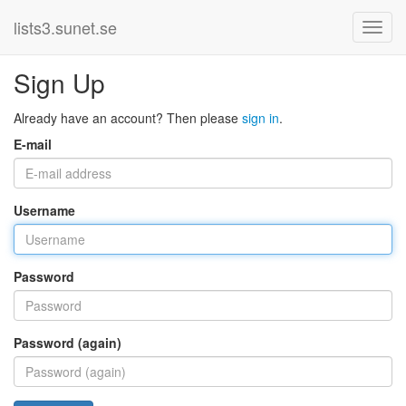
lists3.sunet.se
Sign Up
Already have an account? Then please
sign in
.
E-mail
Username
Password
Password (again)