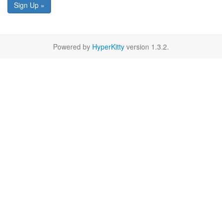
Sign Up »
Powered by
HyperKitty
version 1.3.2.