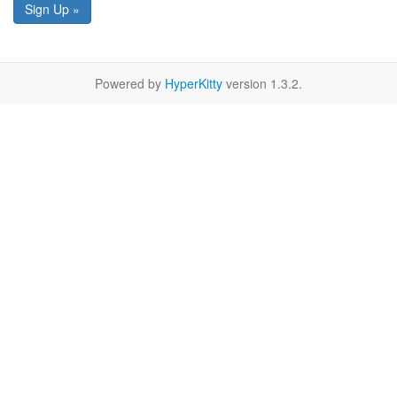
Sign Up »
Powered by
HyperKitty
version 1.3.2.