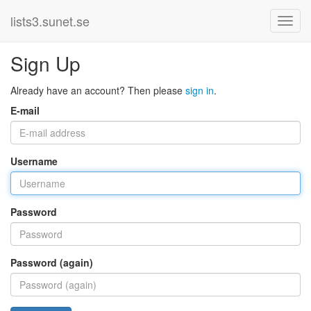
lists3.sunet.se
Sign Up
Already have an account? Then please
sign in
.
E-mail
Username
Password
Password (again)