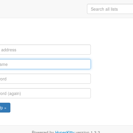
Up »
Powered by
HyperKitty
version 1.3.2.