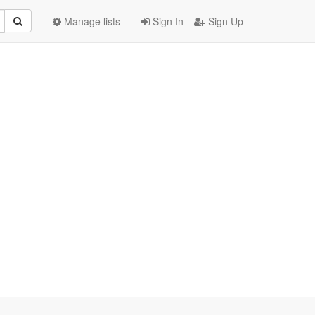
Manage lists
Sign In
Sign Up