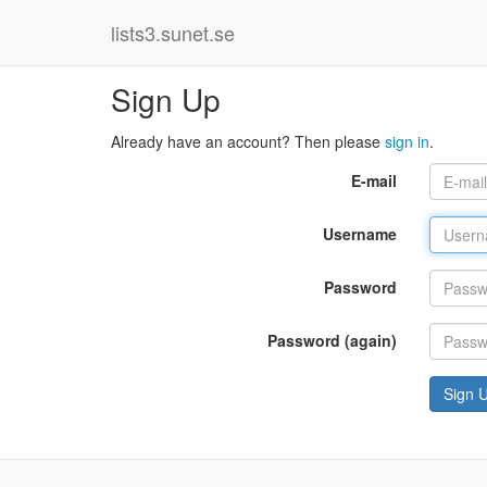
lists3.sunet.se
Sign Up
Already have an account? Then please
sign in
.
E-mail
Username
Password
Password (again)
Sign 