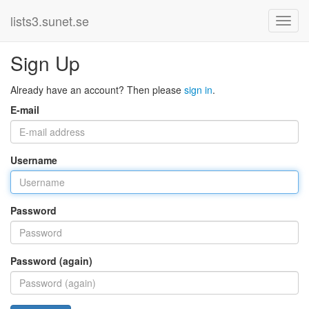
lists3.sunet.se
Sign Up
Already have an account? Then please
sign in
.
E-mail
Username
Password
Password (again)