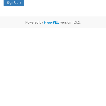
Sign Up »
Powered by
HyperKitty
version 1.3.2.