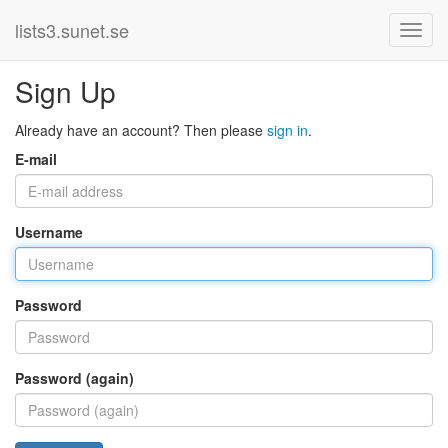
lists3.sunet.se
Sign Up
Already have an account? Then please
sign in
.
E-mail
Username
Password
Password (again)