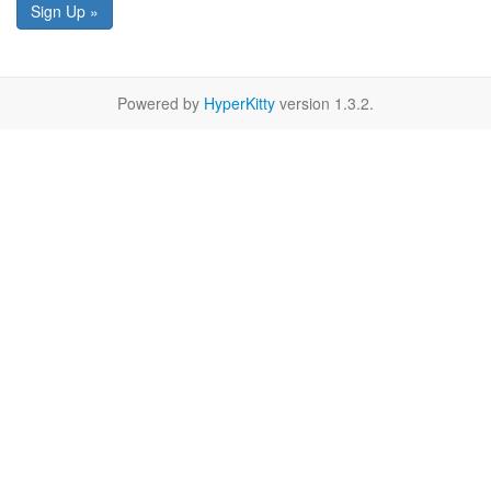
Sign Up »
Powered by
HyperKitty
version 1.3.2.