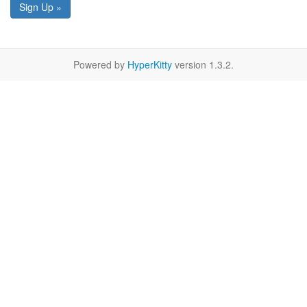
Sign Up »
Powered by
HyperKitty
version 1.3.2.