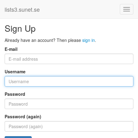
lists3.sunet.se
Sign Up
Already have an account? Then please
sign in
.
E-mail
Username
Password
Password (again)