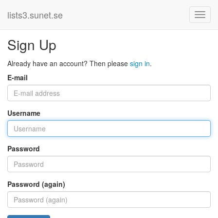
lists3.sunet.se
Sign Up
Already have an account? Then please
sign in
.
E-mail
Username
Password
Password (again)