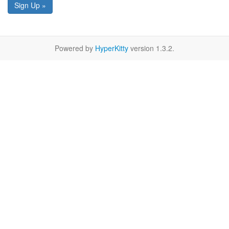
Sign Up »
Powered by
HyperKitty
version 1.3.2.