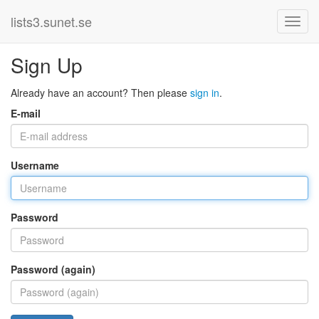
lists3.sunet.se
Sign Up
Already have an account? Then please
sign in
.
E-mail
Username
Password
Password (again)