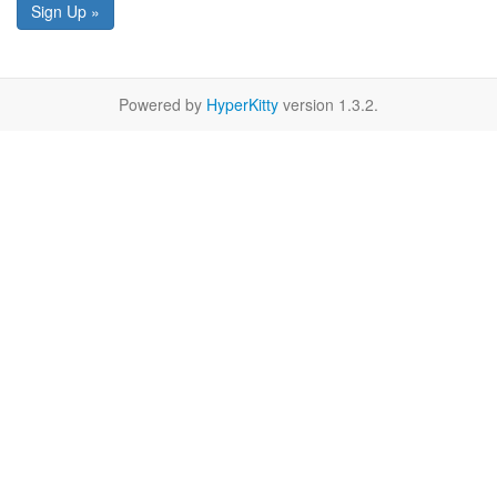
Sign Up »
Powered by
HyperKitty
version 1.3.2.